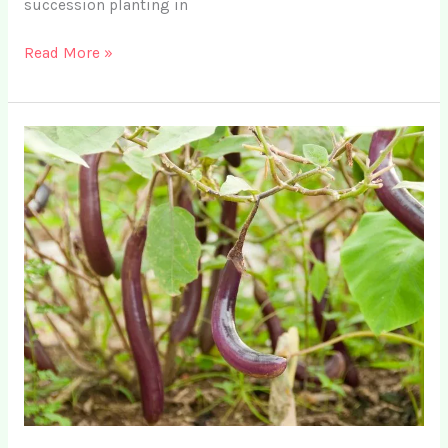
succession planting in
What
Read More »
is
Succession
Planting
+
15
Simple
Examples