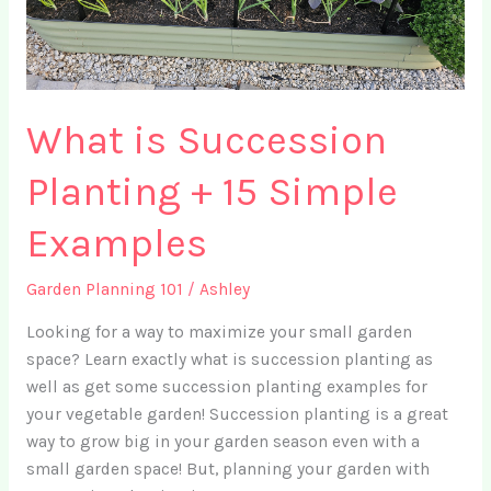
What is Succession
Planting + 15 Simple
Examples
Garden Planning 101
/
Ashley
Looking for a way to maximize your small garden
space? Learn exactly what is succession planting as
well as get some succession planting examples for
your vegetable garden! Succession planting is a great
way to grow big in your garden season even with a
small garden space! But, planning your garden with