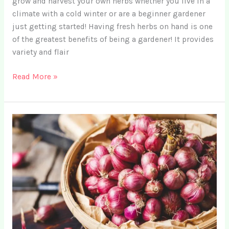
grow and harvest your own herbs whether you live in a
climate with a cold winter or are a beginner gardener
just getting started! Having fresh herbs on hand is one
of the greatest benefits of being a gardener! It provides
variety and flair
18
Read More »
Best
Herbs
for
Indoor
Garden
Enthusiasts