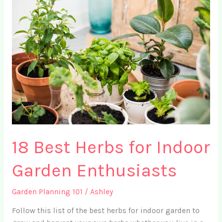
8
Simple
Garden
Layout
Tips
+
FREE
Garden
Planning
Worksheet
18 Best Herbs for Indoor
Garden Enthusiasts
Garden Planning 101
/
Ashley
Follow this list of the best herbs for indoor garden to