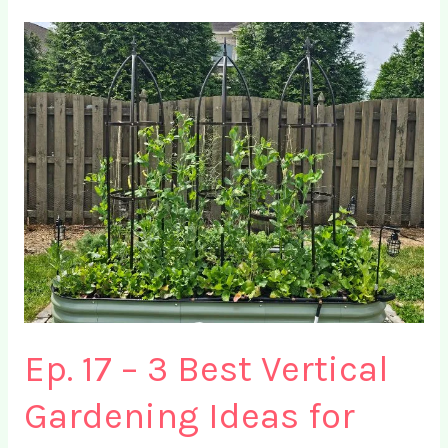
Plants
for
Eggplants
+
4
Crops
to
Avoid
Ep. 17 – 3 Best Vertical
Gardening Ideas for