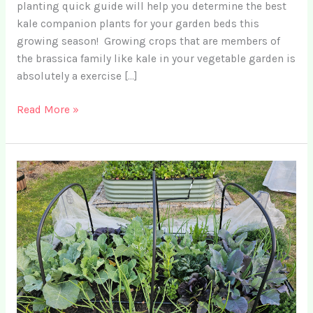
planting quick guide will help you determine the best
kale companion plants for your garden beds this
growing season! Growing crops that are members of
the brassica family like kale in your vegetable garden is
absolutely a exercise […]
Top
Read More »
11
Companion
Plants
for
Kale
for
Organic
Pest
Control