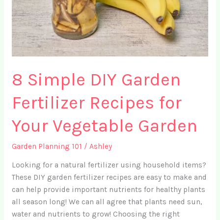
8 Simple DIY Garden
Fertilizer Recipes for
Your Vegetable Garden
Garden Planning 101
/
Ashley
Looking for a natural fertilizer using household items?
These DIY garden fertilizer recipes are easy to make and
can help provide important nutrients for healthy plants
all season long! We can all agree that plants need sun,
water and nutrients to grow! Choosing the right