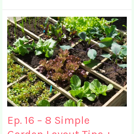
FREE
Square
Foot
Gardening
Printable
for
2024
Ep. 16 – 8 Simple