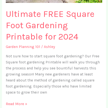
Ultimate FREE Square
Foot Gardening
Printable for 2024
Garden Planning 101
/
Ashley
Not sure how to start square foot gardening? Our Free
Square foot gardening Printable will walk you through
the process and help you see bountiful harvests this
growing season! Many new gardeners have at least
heard about the method of gardening called square
foot gardening. Especially those who have limited
space to grow their own
Ultimate
Read More »