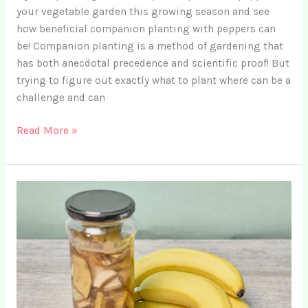
your vegetable garden this growing season and see
how beneficial companion planting with peppers can
be! Companion planting is a method of gardening that
has both anecdotal precedence and scientific proof! But
trying to figure out exactly what to plant where can be a
challenge and can
11
Read More »
Top
Companion
Plants
for
Peppers
+
4
Crops
to
Avoid