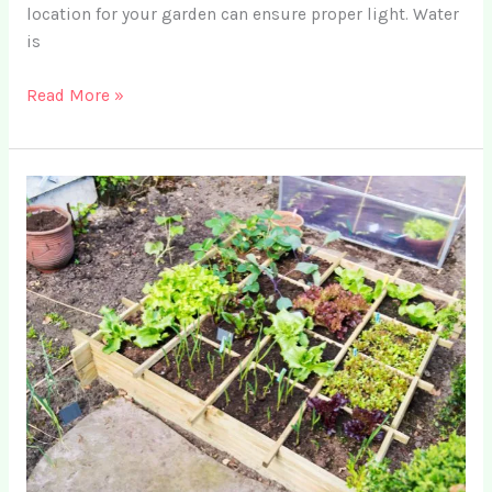
location for your garden can ensure proper light. Water
is
8
Read More »
Simple
DIY
Garden
Fertilizer
Recipes
for
Your
Vegetable
Garden