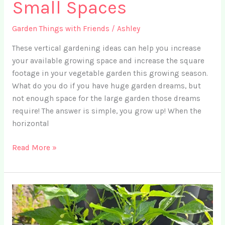
Small Spaces
Garden Things with Friends
/
Ashley
These vertical gardening ideas can help you increase
your available growing space and increase the square
footage in your vegetable garden this growing season.
What do you do if you have huge garden dreams, but
not enough space for the large garden those dreams
require! The answer is simple, you grow up! When the
horizontal
Ep.
Read More »
17
–
3
Best
Vertical
Gardening