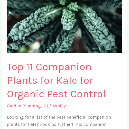
Top 11 Companion
Plants for Kale for
Organic Pest Control
Garden Planning 101
/
Ashley
Looking for a list of the best beneficial companion
plants for kale? Look no further! This companion