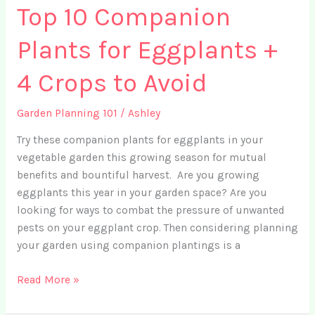
Top 10 Companion
Plants for Eggplants +
4 Crops to Avoid
Garden Planning 101
/
Ashley
Try these companion plants for eggplants in your
vegetable garden this growing season for mutual
benefits and bountiful harvest. Are you growing
eggplants this year in your garden space? Are you
looking for ways to combat the pressure of unwanted
pests on your eggplant crop. Then considering planning
your garden using companion plantings is a
Top
Read More »
10
Companion