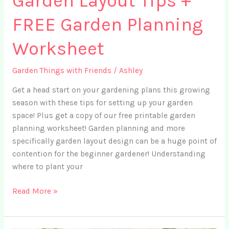
Garden Layout Tips +
FREE Garden Planning
Worksheet
Garden Things with Friends
/
Ashley
Get a head start on your gardening plans this growing
season with these tips for setting up your garden
space! Plus get a copy of our free printable garden
planning worksheet! Garden planning and more
specifically garden layout design can be a huge point of
contention for the beginner gardener! Understanding
where to plant your
Ep.
Read More »
16
–