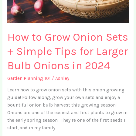
How to Grow Onion Sets
+ Simple Tips for Larger
Bulb Onions in 2024
Garden Planning 101
/
Ashley
Learn how to grow onion sets with this onion growing
guide! Follow along, grow your own sets and enjoy a
bountiful onion bulb harvest this growing season!
Onions are one of the easiest and first plants to grow in
the early spring season. They’re one of the first seeds I
start, and in my family