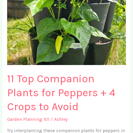
Ideas
for
Small
Spaces
11 Top Companion
Plants for Peppers + 4
Crops to Avoid
Garden Planning 101
/
Ashley
Try interplanting these companion plants for peppers in