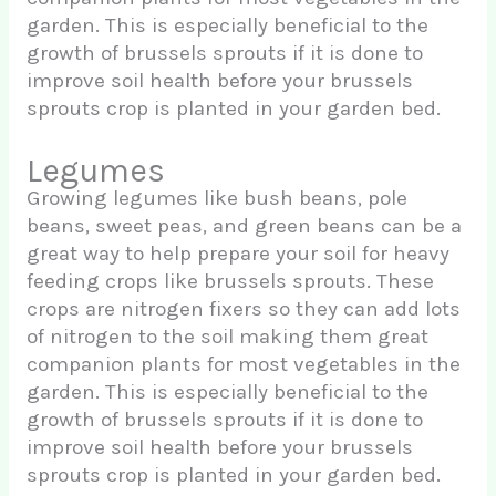
garden. This is especially beneficial to the
growth of brussels sprouts if it is done to
improve soil health before your brussels
sprouts crop is planted in your garden bed.
Legumes
Growing legumes like bush beans, pole
beans, sweet peas, and green beans can be a
great way to help prepare your soil for heavy
feeding crops like brussels sprouts. These
crops are nitrogen fixers so they can add lots
of nitrogen to the soil making them great
companion plants for most vegetables in the
garden. This is especially beneficial to the
growth of brussels sprouts if it is done to
improve soil health before your brussels
sprouts crop is planted in your garden bed.