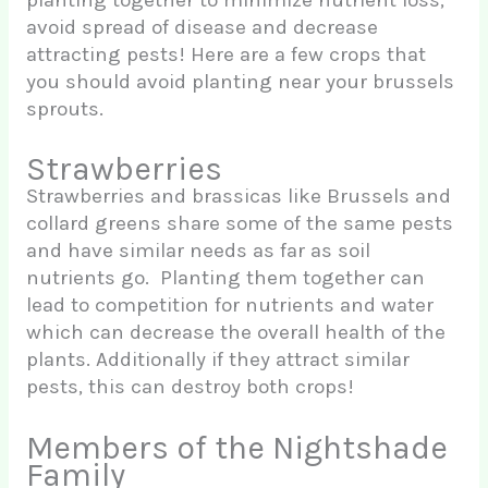
avoid spread of disease and decrease
attracting pests! Here are a few crops that
you should avoid planting near your brussels
sprouts.
Strawberries
Strawberries and brassicas like Brussels and
collard greens share some of the same pests
and have similar needs as far as soil
nutrients go. Planting them together can
lead to competition for nutrients and water
which can decrease the overall health of the
plants. Additionally if they attract similar
pests, this can destroy both crops!
Members of the Nightshade
Family