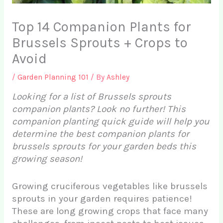
Top 14 Companion Plants for
Brussels Sprouts + Crops to
Avoid
/
Garden Planning 101
/ By
Ashley
Looking for a list of Brussels sprouts
companion plants? Look no further! This
companion planting quick guide will help you
determine the best companion plants for
brussels sprouts for your garden beds this
growing season!
Growing cruciferous vegetables like brussels
sprouts in your garden requires patience!
These are long growing crops that face many