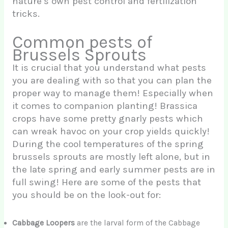
nature’s own pest control and fertilization
tricks.
Common pests of
Brussels Sprouts
It is crucial that you understand what pests
you are dealing with so that you can plan the
proper way to manage them! Especially when
it comes to companion planting! Brassica
crops have some pretty gnarly pests which
can wreak havoc on your crop yields quickly!
During the cool temperatures of the spring
brussels sprouts are mostly left alone, but in
the late spring and early summer pests are in
full swing! Here are some of the pests that
you should be on the look-out for:
Cabbage Loopers
are the larval form of the Cabbage