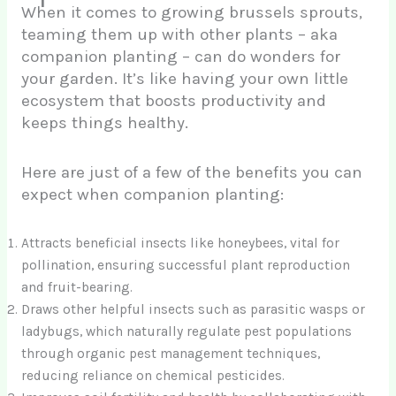
When it comes to growing brussels sprouts,
teaming them up with other plants – aka
companion planting – can do wonders for
your garden. It’s like having your own little
ecosystem that boosts productivity and
keeps things healthy.
Here are just of a few of the benefits you can
expect when companion planting:
Attracts beneficial insects like honeybees, vital for
pollination, ensuring successful plant reproduction
and fruit-bearing.
Draws other helpful insects such as parasitic wasps or
ladybugs, which naturally regulate pest populations
through organic pest management techniques,
reducing reliance on chemical pesticides.