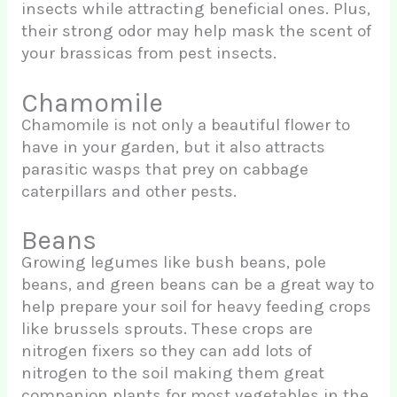
insects while attracting beneficial ones. Plus,
their strong odor may help mask the scent of
your brassicas from pest insects.
Chamomile
Chamomile is not only a beautiful flower to
have in your garden, but it also attracts
parasitic wasps that prey on cabbage
caterpillars and other pests.
Beans
Growing legumes like bush beans, pole
beans, and green beans can be a great way to
help prepare your soil for heavy feeding crops
like brussels sprouts. These crops are
nitrogen fixers so they can add lots of
nitrogen to the soil making them great
companion plants for most vegetables in the