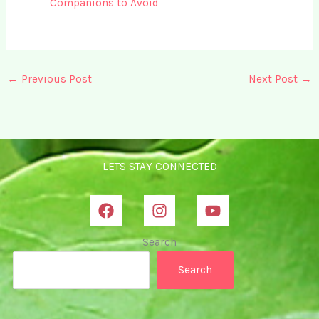
Companions to Avoid
←
Previous Post
Next Post
→
LETS STAY CONNECTED
Search
Search