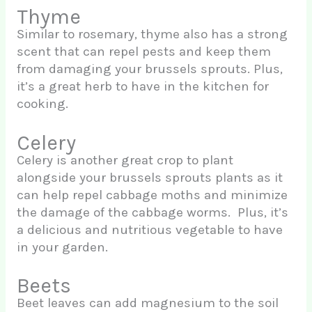
Thyme
Similar to rosemary, thyme also has a strong
scent that can repel pests and keep them
from damaging your brussels sprouts. Plus,
it’s a great herb to have in the kitchen for
cooking.
Celery
Celery is another great crop to plant
alongside your brussels sprouts plants as it
can help repel cabbage moths and minimize
the damage of the cabbage worms. Plus, it’s
a delicious and nutritious vegetable to have
in your garden.
Beets
Beet leaves can add magnesium to the soil