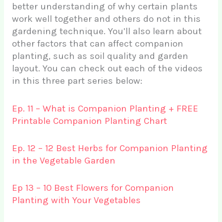
better understanding of why certain plants
work well together and others do not in this
gardening technique. You’ll also learn about
other factors that can affect companion
planting, such as soil quality and garden
layout. You can check out each of the videos
in this three part series below:
Ep. 11 – What is Companion Planting + FREE
Printable Companion Planting Chart
Ep. 12 – 12 Best Herbs for Companion Planting
in the Vegetable Garden
Ep 13 – 10 Best Flowers for Companion
Planting with Your Vegetables