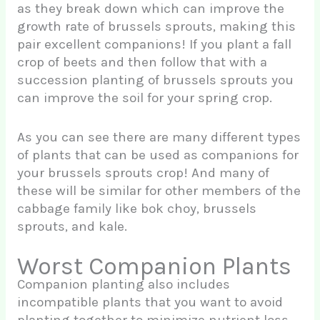
as they break down which can improve the
growth rate of brussels sprouts, making this
pair excellent companions! If you plant a fall
crop of beets and then follow that with a
succession planting of brussels sprouts you
can improve the soil for your spring crop.
As you can see there are many different types
of plants that can be used as companions for
your brussels sprouts crop! And many of
these will be similar for other members of the
cabbage family like bok choy, brussels
sprouts, and kale.
Worst Companion Plants
Companion planting also includes
incompatible plants that you want to avoid
planting together to minimize nutrient loss,