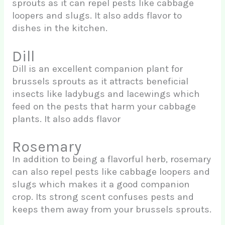
sprouts as it can repel pests like cabbage
loopers and slugs. It also adds flavor to
dishes in the kitchen.
Dill
Dill is an excellent companion plant for
brussels sprouts as it attracts beneficial
insects like ladybugs and lacewings which
feed on the pests that harm your cabbage
plants. It also adds flavor
Rosemary
In addition to being a flavorful herb, rosemary
can also repel pests like cabbage loopers and
slugs which makes it a good companion
crop. Its strong scent confuses pests and
keeps them away from your brussels sprouts.