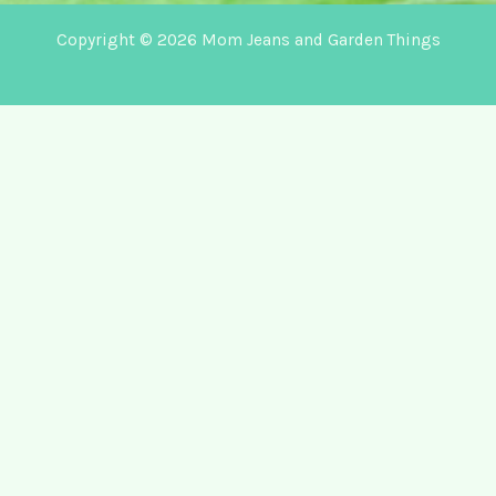
Copyright © 2026 Mom Jeans and Garden Things