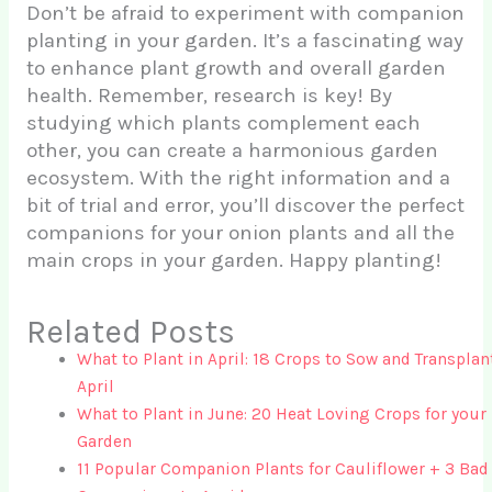
Don’t be afraid to experiment with companion
planting in your garden. It’s a fascinating way
to enhance plant growth and overall garden
health. Remember, research is key! By
studying which plants complement each
other, you can create a harmonious garden
ecosystem. With the right information and a
bit of trial and error, you’ll discover the perfect
companions for your onion plants and all the
main crops in your garden. Happy planting!
Related Posts
What to Plant in April: 18 Crops to Sow and Transplan
April
What to Plant in June: 20 Heat Loving Crops for your
Garden
11 Popular Companion Plants for Cauliflower + 3 Bad