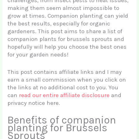
challenges, from insect pests to heat issues,
making them seem almost impossible to
grow at times. Companion planting can yield
the best results, especially for organic
gardeners. This post aims to share a list of
companion plants for brussels sprouts and
hopefully will help you choose the best ones
for your garden needs!
This post contains affiliate links and I may
earn a small commission when you click on
the links at no additional cost to you. You
can
read our entire affiliate disclosure
and
privacy notice here.
Benefits of companion
planting for Brussels
Sprouts