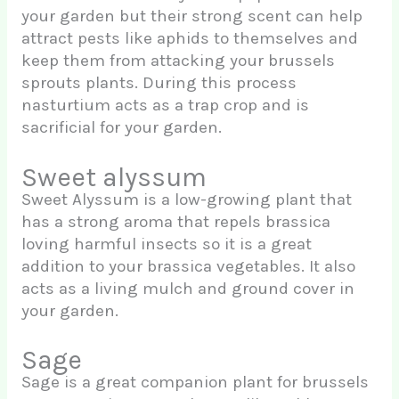
your garden but their strong scent can help
attract pests like aphids to themselves and
keep them from attacking your brussels
sprouts plants. During this process
nasturtium acts as a trap crop and is
sacrificial for your garden.
Sweet alyssum
Sweet Alyssum is a low-growing plant that
has a strong aroma that repels brassica
loving harmful insects so it is a great
addition to your brassica vegetables. It also
acts as a living mulch and ground cover in
your garden.
Sage
Sage is a great companion plant for brussels