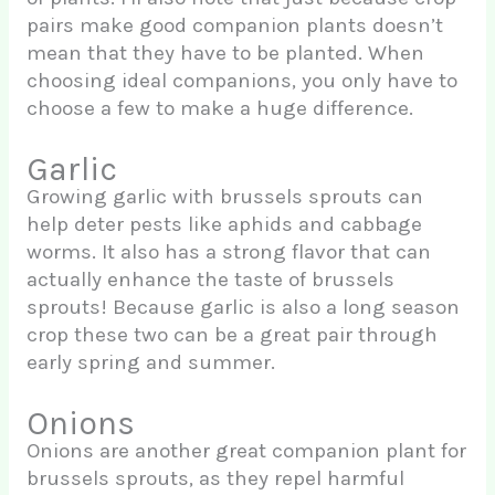
pairs make good companion plants doesn’t
mean that they have to be planted. When
choosing ideal companions, you only have to
choose a few to make a huge difference.
Garlic
Growing garlic with brussels sprouts can
help deter pests like aphids and cabbage
worms. It also has a strong flavor that can
actually enhance the taste of brussels
sprouts! Because garlic is also a long season
crop these two can be a great pair through
early spring and summer.
Onions
Onions are another great companion plant for
brussels sprouts, as they repel harmful