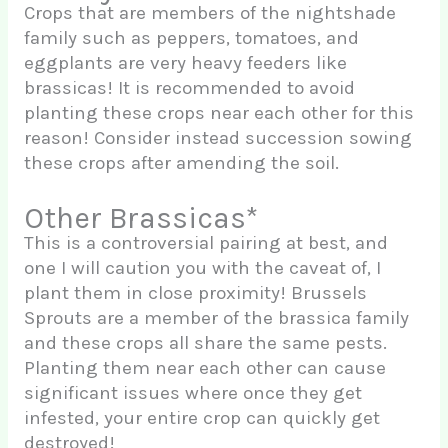
Crops that are members of the nightshade
family such as peppers, tomatoes, and
eggplants are very heavy feeders like
brassicas! It is recommended to avoid
planting these crops near each other for this
reason! Consider instead succession sowing
these crops after amending the soil.
Other Brassicas*
This is a controversial pairing at best, and
one I will caution you with the caveat of, I
plant them in close proximity! Brussels
Sprouts are a member of the brassica family
and these crops all share the same pests.
Planting them near each other can cause
significant issues where once they get
infested, your entire crop can quickly get
destroyed!