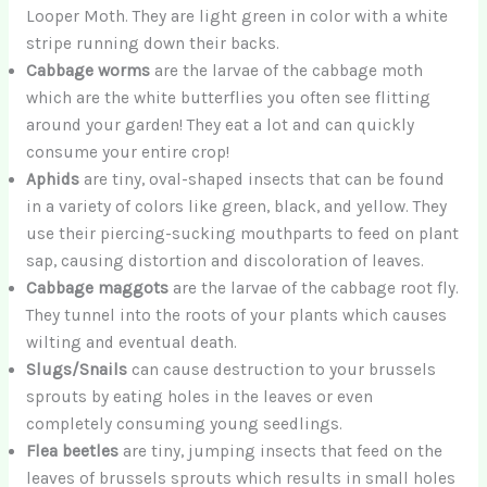
Looper Moth. They are light green in color with a white
stripe running down their backs.
Cabbage worms
are the larvae of the cabbage moth
which are the white butterflies you often see flitting
around your garden! They eat a lot and can quickly
consume your entire crop!
Aphids
are tiny, oval-shaped insects that can be found
in a variety of colors like green, black, and yellow. They
use their piercing-sucking mouthparts to feed on plant
sap, causing distortion and discoloration of leaves.
Cabbage maggots
are the larvae of the cabbage root fly.
They tunnel into the roots of your plants which causes
wilting and eventual death.
Slugs/Snails
can cause destruction to your brussels
sprouts by eating holes in the leaves or even
completely consuming young seedlings.
Flea beetles
are tiny, jumping insects that feed on the
leaves of brussels sprouts which results in small holes