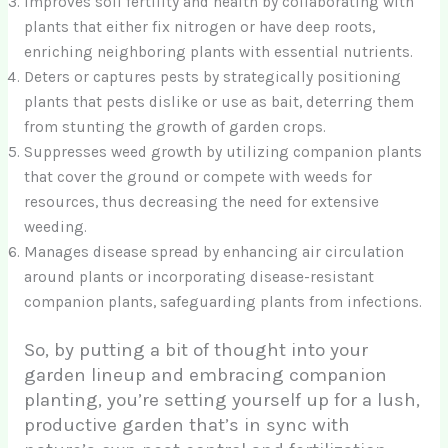
Improves soil fertility and health by collaborating with
plants that either fix nitrogen or have deep roots,
enriching neighboring plants with essential nutrients.
Deters or captures pests by strategically positioning
plants that pests dislike or use as bait, deterring them
from stunting the growth of garden crops.
Suppresses weed growth by utilizing companion plants
that cover the ground or compete with weeds for
resources, thus decreasing the need for extensive
weeding.
Manages disease spread by enhancing air circulation
around plants or incorporating disease-resistant
companion plants, safeguarding plants from infections.
So, by putting a bit of thought into your
garden lineup and embracing companion
planting, you’re setting yourself up for a lush,
productive garden that’s in sync with