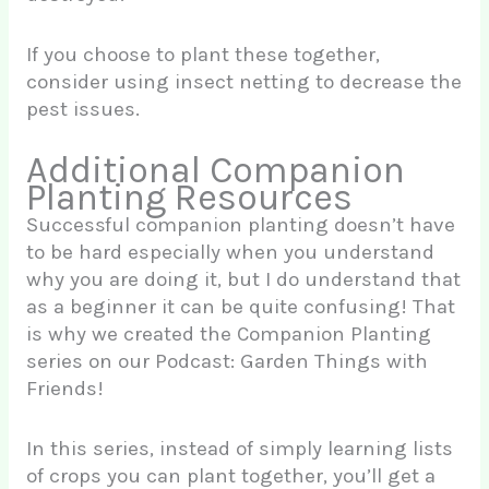
If you choose to plant these together,
consider using insect netting to decrease the
pest issues.
Additional Companion
Planting Resources
Successful companion planting doesn’t have
to be hard especially when you understand
why you are doing it, but I do understand that
as a beginner it can be quite confusing! That
is why we created the Companion Planting
series on our Podcast: Garden Things with
Friends!
In this series, instead of simply learning lists
of crops you can plant together, you’ll get a