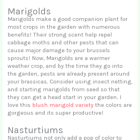
Marigolds
Marigolds make a good companion plant for
most crops in the garden with numerous
benefits! Their strong scent help repel
cabbage moths and other pests that can
cause major damage to your brussels
sprouts! Now, Marigolds are a warmer
weather crop, and by the time they go into
the garden, pests are already present around
your brassicas. Consider using insect netting,
and starting marigolds from seed so that
they can get a head start in your garden. I
love this
blush marigold variety
the colors are
gorgeous and its super productive!
Nasturtiums
Nasturtiums not only add a pop of color to