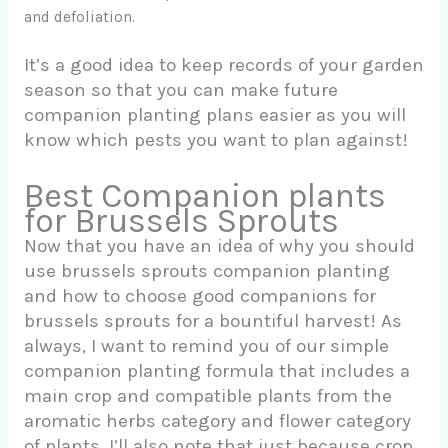
and defoliation.
It’s a good idea to keep records of your garden
season so that you can make future
companion planting plans easier as you will
know which pests you want to plan against!
Best Companion plants
for Brussels Sprouts
Now that you have an idea of why you should
use brussels sprouts companion planting
and how to choose good companions for
brussels sprouts for a bountiful harvest! As
always, I want to remind you of our simple
companion planting formula that includes a
main crop and compatible plants from the
aromatic herbs category and flower category
of plants. I’ll also note that just because crop