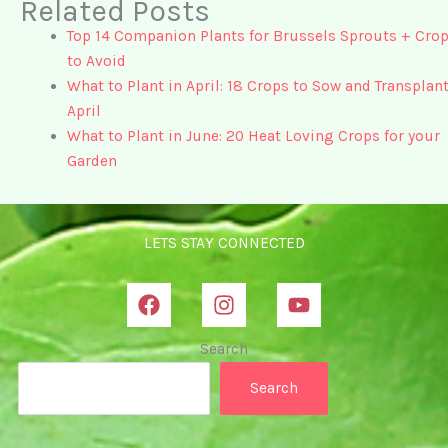
Related Posts
Top 14 Companion Plants for Brussels Sprouts + Cro
to Avoid
What to Plant in April: 18 Crops to Sow and Transplant
April
What to Plant in June: 20 Heat Loving Crops for your
Garden
LETS STAY CONNECTED
Search
Search