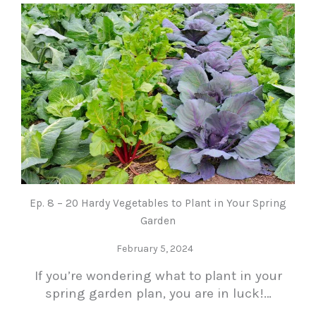
Ep. 8 – 20 Hardy Vegetables to Plant in Your Spring
Garden
February 5, 2024
If you’re wondering what to plant in your
spring garden plan, you are in luck!…