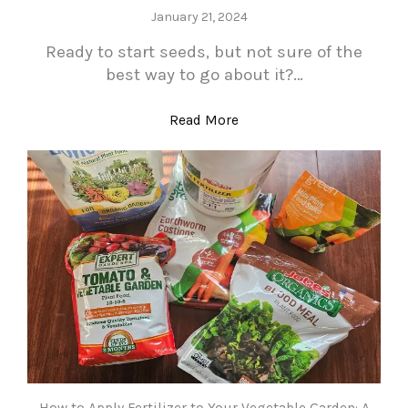
January 21, 2024
Ready to start seeds, but not sure of the
best way to go about it?…
Read More
How to Apply Fertilizer to Your Vegetable Garden: A