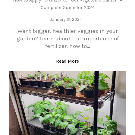
Complete Guide for 2024
January 21, 2024
Want bigger, healthier veggies in your
garden? Learn about the importance of
fertilizer, how to…
Read More