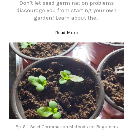
Don’t let seed germination problems
discourage you from starting your own
garden! Learn about the…
Read More
Ep. 6 – Seed Germination Methods for Beginners