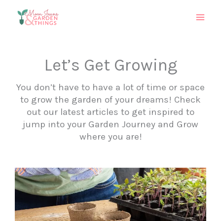
Skip
to
content
Let’s Get Growing
You don’t have to have a lot of time or space
to grow the garden of your dreams! Check
out our latest articles to get inspired to
jump into your Garden Journey and Grow
where you are!