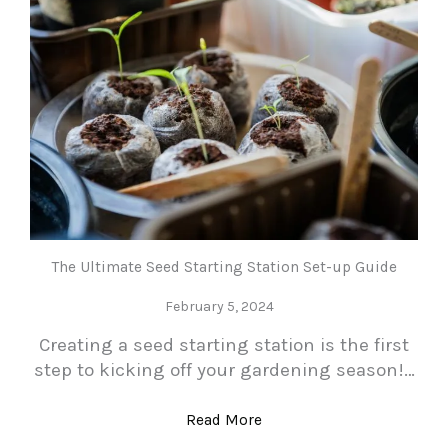
The Ultimate Seed Starting Station Set-up Guide
February 5, 2024
Creating a seed starting station is the first
step to kicking off your gardening season!…
Read More