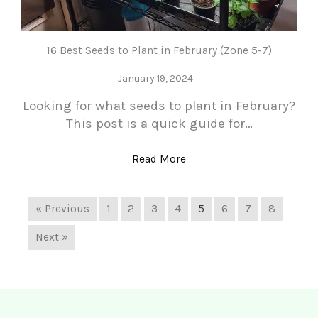
16 Best Seeds to Plant in February (Zone 5-7)
January 19, 2024
Looking for what seeds to plant in February?
This post is a quick guide for…
Read More
« Previous
1
2
3
4
5
6
7
8
Next »