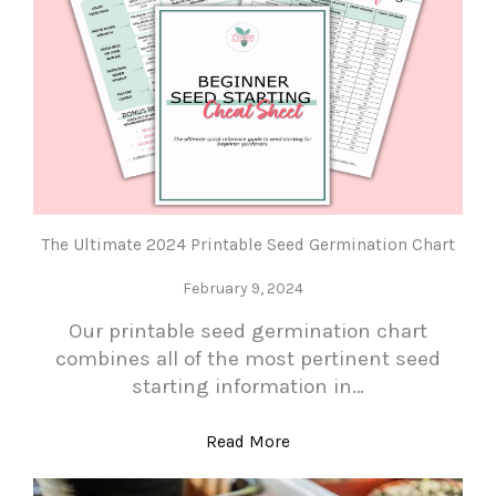
The Ultimate 2024 Printable Seed Germination Chart
February 9, 2024
Our printable seed germination chart
combines all of the most pertinent seed
starting information in…
Read More