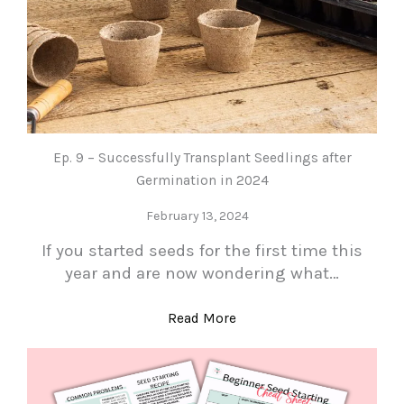
Ep. 9 – Successfully Transplant Seedlings after
Germination in 2024
February 13, 2024
If you started seeds for the first time this
year and are now wondering what…
Read More