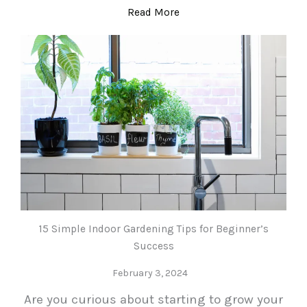
Read More
15 Simple Indoor Gardening Tips for Beginner’s
Success
February 3, 2024
Are you curious about starting to grow your