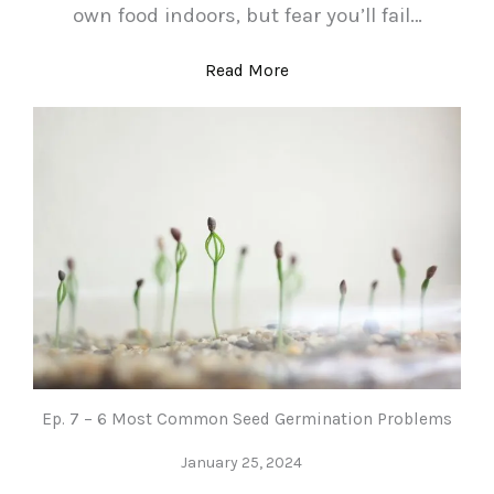
own food indoors, but fear you’ll fail…
Read More
Ep. 7 – 6 Most Common Seed Germination Problems
January 25, 2024