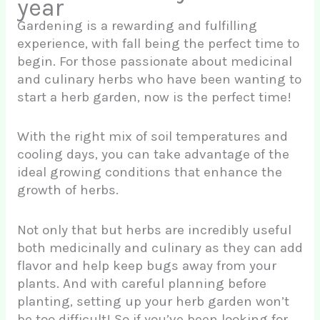
year
Gardening is a rewarding and fulfilling
experience, with fall being the perfect time to
begin. For those passionate about medicinal
and culinary herbs who have been wanting to
start a herb garden, now is the perfect time!
With the right mix of soil temperatures and
cooling days, you can take advantage of the
ideal growing conditions that enhance the
growth of herbs.
Not only that but herbs are incredibly useful
both medicinally and culinary as they can add
flavor and help keep bugs away from your
plants. And with careful planning before
planting, setting up your herb garden won’t
be too difficult! So if you’ve been looking for