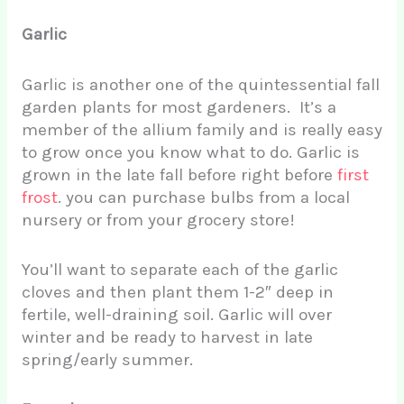
Garlic
Garlic is another one of the quintessential fall
garden plants for most gardeners. It’s a
member of the allium family and is really easy
to grow once you know what to do. Garlic is
grown in the late fall before right before
first
frost
. you can purchase bulbs from a local
nursery or from your grocery store!
You’ll want to separate each of the garlic
cloves and then plant them 1-2″ deep in
fertile, well-draining soil. Garlic will over
winter and be ready to harvest in late
spring/early summer.