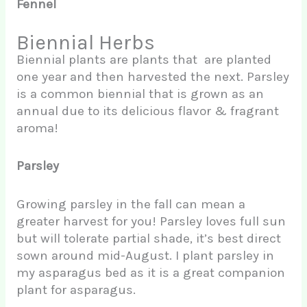
Fennel
Biennial Herbs
Biennial plants are plants that are planted
one year and then harvested the next. Parsley
is a common biennial that is grown as an
annual due to its delicious flavor & fragrant
aroma!
Parsley
Growing parsley in the fall can mean a
greater harvest for you! Parsley loves full sun
but will tolerate partial shade, it’s best direct
sown around mid-August. I plant parsley in
my asparagus bed as it is a great companion
plant for asparagus.