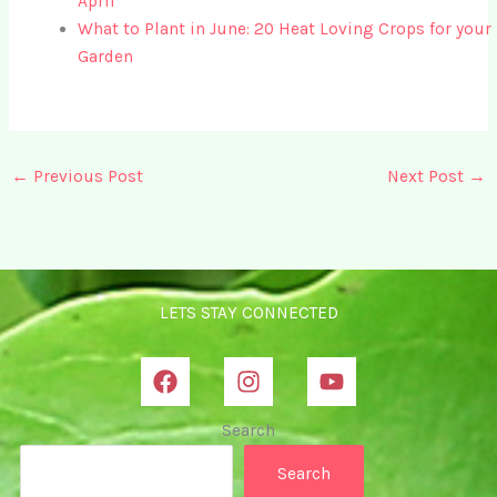
April
What to Plant in June: 20 Heat Loving Crops for your
Garden
←
Previous Post
Next Post
→
LETS STAY CONNECTED
Search
Search