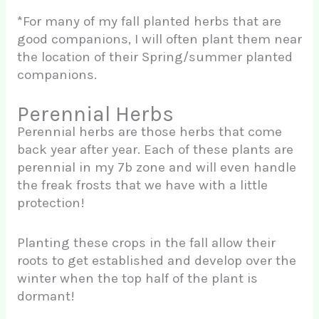
*For many of my fall planted herbs that are
good companions, I will often plant them near
the location of their Spring/summer planted
companions.
Perennial Herbs
Perennial herbs are those herbs that come
back year after year. Each of these plants are
perennial in my 7b zone and will even handle
the freak frosts that we have with a little
protection!
Planting these crops in the fall allow their
roots to get established and develop over the
winter when the top half of the plant is
dormant!