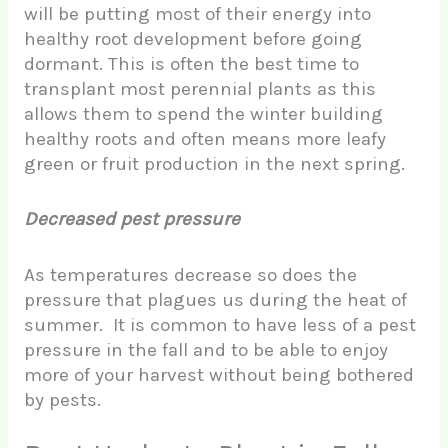
will be putting most of their energy into
healthy root development before going
dormant. This is often the best time to
transplant most perennial plants as this
allows them to spend the winter building
healthy roots and often means more leafy
green or fruit production in the next spring.
Decreased pest pressure
As temperatures decrease so does the
pressure that plagues us during the heat of
summer. It is common to have less of a pest
pressure in the fall and to be able to enjoy
more of your harvest without being bothered
by pests.