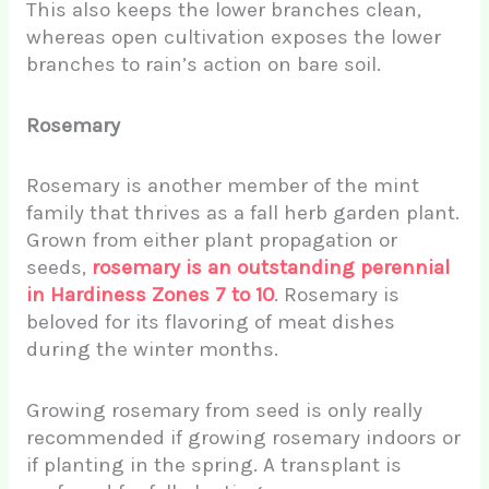
This also keeps the lower branches clean,
whereas open cultivation exposes the lower
branches to rain’s action on bare soil.
Rosemary
Rosemary is another member of the mint
family that thrives as a fall herb garden plant.
Grown from either plant propagation or
seeds,
rosemary is an outstanding perennial
in Hardiness Zones 7 to 10
. Rosemary is
beloved for its flavoring of meat dishes
during the winter months.
Growing rosemary from seed is only really
recommended if growing rosemary indoors or
if planting in the spring. A transplant is