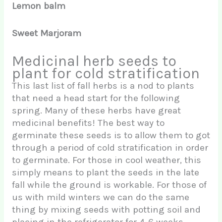
Lemon balm
Sweet Marjoram
Medicinal herb seeds to
plant for cold stratification
This last list of fall herbs is a nod to plants
that need a head start for the following
spring. Many of these herbs have great
medicinal benefits! The best way to
germinate these seeds is to allow them to got
through a period of cold stratification in order
to germinate. For those in cool weather, this
simply means to plant the seeds in the late
fall while the ground is workable. For those of
us with mild winters we can do the same
thing by mixing seeds with potting soil and
placing in the refrigerator for 4-6 weeks