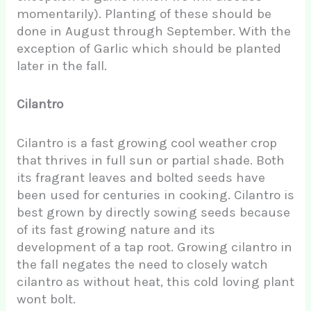
momentarily). Planting of these should be
done in August through September. With the
exception of Garlic which should be planted
later in the fall.
Cilantro
Cilantro is a fast growing cool weather crop
that thrives in full sun or partial shade. Both
its fragrant leaves and bolted seeds have
been used for centuries in cooking. Cilantro is
best grown by directly sowing seeds because
of its fast growing nature and its
development of a tap root. Growing cilantro in
the fall negates the need to closely watch
cilantro as without heat, this cold loving plant
wont bolt.