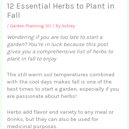
12 Essential Herbs to Plant in
Fall
/
Garden Planning 101
/ By
Ashley
Wondering if you are too late to start a
garden? You’re in luck because this post
gives you a comprehensive list of herbs to
plant in fall to enjoy
The still warm soil temperatures combined
with the cool days makes fall is one of the
best times to start a garden, especially if you
are passionate about herbs!
Herbs add flavor and variety to any meal or
drinks, but they can also be used for
medicinal purposes.