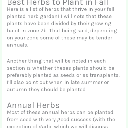
Best Herbs to Plant in Fall
Here is a list of herbs that thrive in your fall
planted herb garden! I will note that these
plants have been divided by their growing
habit in zone 7b. That being said, depending
on your zone some of these may be tender
annuals.
Another thing that will be noted in each
section is whether theses plants should be
preferably planted as seeds or as transplants.
I’ll also point out when in late summer or
autumn they should be planted
Annual Herbs
Most of these annual herbs can be planted
from seed with very good success (with the
exception of garlic which we will discuss