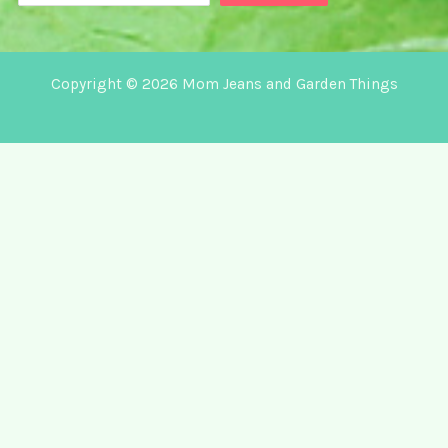
Copyright © 2026 Mom Jeans and Garden Things