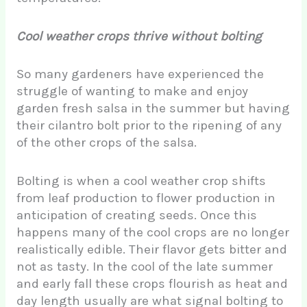
Cool weather crops thrive without bolting
So many gardeners have experienced the
struggle of wanting to make and enjoy
garden fresh salsa in the summer but having
their cilantro bolt prior to the ripening of any
of the other crops of the salsa.
Bolting is when a cool weather crop shifts
from leaf production to flower production in
anticipation of creating seeds. Once this
happens many of the cool crops are no longer
realistically edible. Their flavor gets bitter and
not as tasty. In the cool of the late summer
and early fall these crops flourish as heat and
day length usually are what signal bolting to