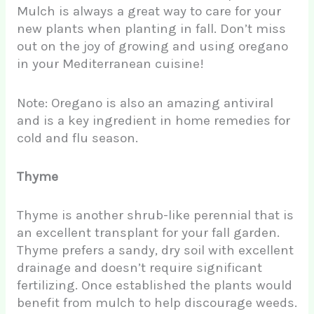
Mulch is always a great way to care for your
new plants when planting in fall. Don’t miss
out on the joy of growing and using oregano
in your Mediterranean cuisine!
Note: Oregano is also an amazing antiviral
and is a key ingredient in home remedies for
cold and flu season.
Thyme
Thyme is another shrub-like perennial that is
an excellent transplant for your fall garden.
Thyme prefers a sandy, dry soil with excellent
drainage and doesn’t require significant
fertilizing. Once established the plants would
benefit from mulch to help discourage weeds.