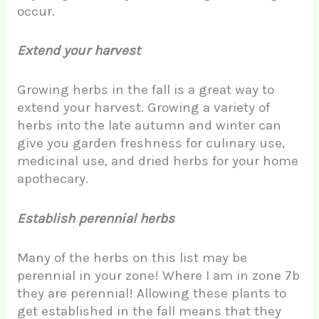
occur.
Extend your harvest
Growing herbs in the fall is a great way to
extend your harvest. Growing a variety of
herbs into the late autumn and winter can
give you garden freshness for culinary use,
medicinal use, and dried herbs for your home
apothecary.
Establish perennial herbs
Many of the herbs on this list may be
perennial in your zone! Where I am in zone 7b
they are perennial! Allowing these plants to
get established in the fall means that they