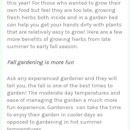
this year! For those who wanted to grow their
own food but feel they are too late, growing
fresh herbs both inside and in a garden bed
can help you get your hands dirty with plants
that are relatively easy to grow! Here are a few
more benefits of growing herbs from late
summer to early fall season.
Fall gardening is more fun
Ask any experienced gardener and they will
tell you, the fall is one of the best times to
garden! The moderate day temperatures and
ease of managing the garden a much more
fun experience. Gardeners can take the time
to enjoy their garden in cooler days as
opposed to gardening in hot summer
temperatures.