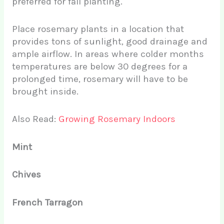
preferred for fall planting.
Place rosemary plants in a location that
provides tons of sunlight, good drainage and
ample airflow. In areas where colder months
temperatures are below 30 degrees for a
prolonged time, rosemary will have to be
brought inside.
Also Read:
Growing Rosemary Indoors
Mint
Chives
French Tarragon