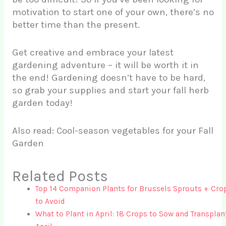
motivation to start one of your own, there’s no
better time than the present.
Get creative and embrace your latest
gardening adventure – it will be worth it in
the end! Gardening doesn’t have to be hard,
so grab your supplies and start your fall herb
garden today!
Also read: Cool-season vegetables for your Fall
Garden
Related Posts
Top 14 Companion Plants for Brussels Sprouts + Cro
to Avoid
What to Plant in April: 18 Crops to Sow and Transplan