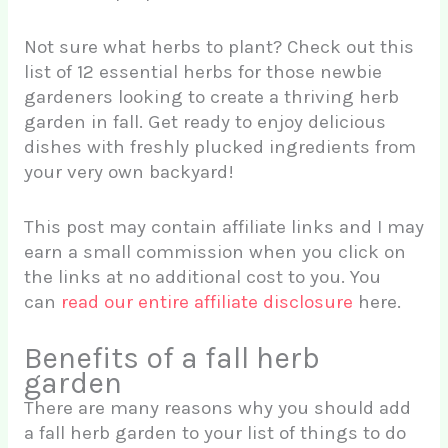
Not sure what herbs to plant? Check out this
list of 12 essential herbs for those newbie
gardeners looking to create a thriving herb
garden in fall. Get ready to enjoy delicious
dishes with freshly plucked ingredients from
your very own backyard!
This post may contain affiliate links and I may
earn a small commission when you click on
the links at no additional cost to you. You
can
read our entire affiliate disclosure
here.
Benefits of a fall herb
garden
There are many reasons why you should add
a fall herb garden to your list of things to do