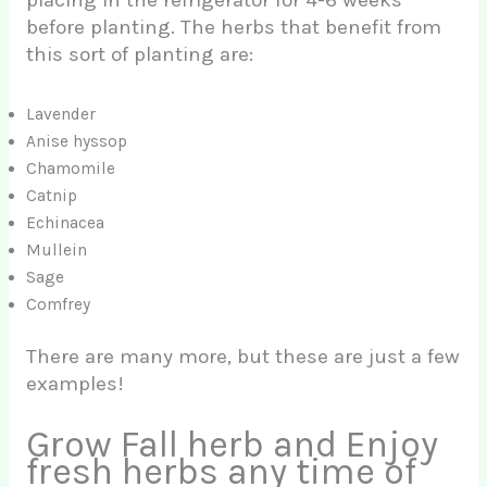
before planting. The herbs that benefit from
this sort of planting are:
Lavender
Anise hyssop
Chamomile
Catnip
Echinacea
Mullein
Sage
Comfrey
There are many more, but these are just a few
examples!
Grow Fall herb and Enjoy
fresh herbs any time of