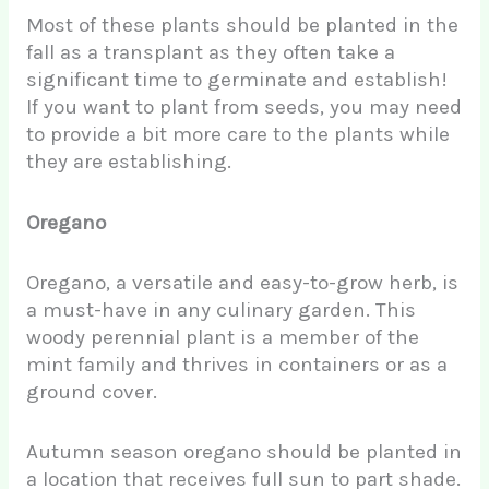
Most of these plants should be planted in the
fall as a transplant as they often take a
significant time to germinate and establish!
If you want to plant from seeds, you may need
to provide a bit more care to the plants while
they are establishing.
Oregano
Oregano, a versatile and easy-to-grow herb, is
a must-have in any culinary garden. This
woody perennial plant is a member of the
mint family and thrives in containers or as a
ground cover.
Autumn season oregano should be planted in
a location that receives full sun to part shade.